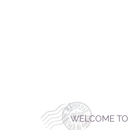
WELCOME TO 