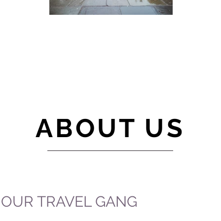
ABOUT US
OUR TRAVEL GANG