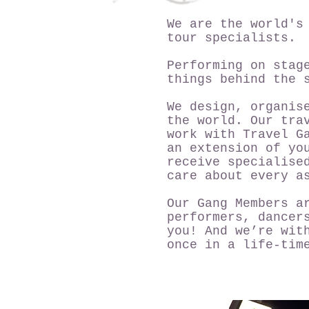
We are the world's
tour specialists.
Performing on stag
things behind the 
We design, organis
the world. Our tra
work with Travel G
an extension of yo
receive specialise
care about every a
Our Gang Members a
performers, dancer
you! And we’re wit
once in a life-tim