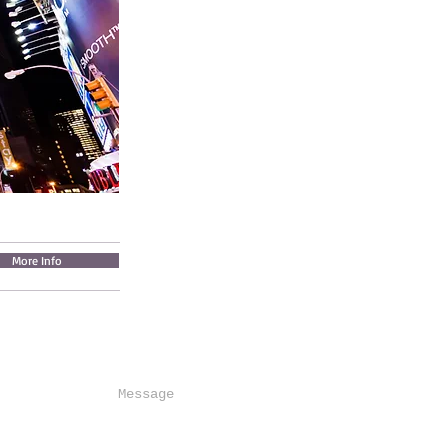
More Info