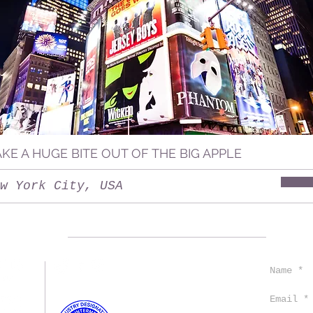
AKE A HUGE BITE OUT OF THE BIG APPLE
w York City, USA
CONTACT US
TRAVEL TIPS