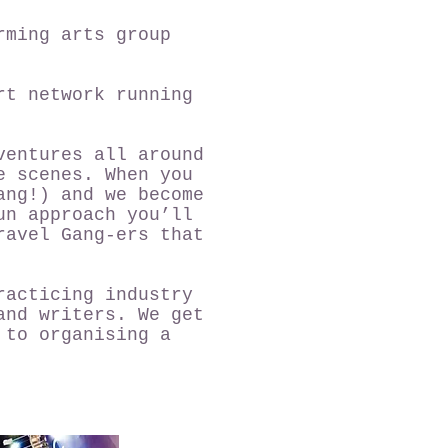
rming arts group
rt network running
ventures all around
e scenes. When you
ang!) and we become
un approach you’ll
ravel Gang-ers that
racticing industry
and writers. We get
 to organising a