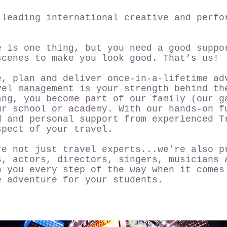
 leading international creative and perfo
e is one thing, but you need a good suppo
scenes to make you look good. That’s us!
e, plan and deliver once-in-a-lifetime ad
vel management is your strength behind th
ang, you become part of our family (our g
ur school or academy. With our hands-on f
d and personal support from experienced T
spect of your travel.
re not just travel experts...we’re also p
s, actors, directors, singers, musicians 
h you every step of the way when it comes
e adventure for your students.