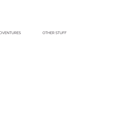
DVENTURES
OTHER STUFF