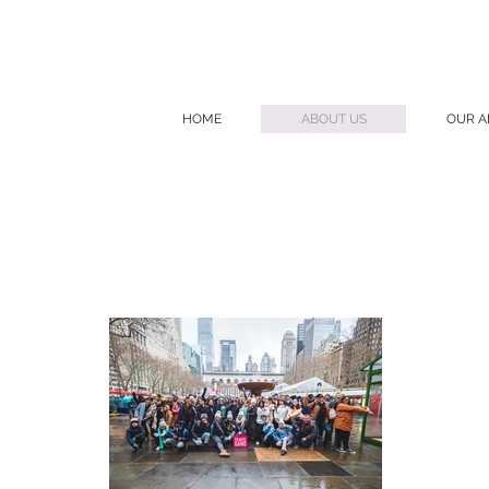
HOME
ABOUT US
OUR A