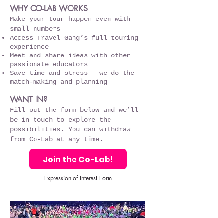
WHY CO-LAB WORKS
Make your tour happen even with
small numbers
Access Travel Gang’s full touring
experience
Meet and share ideas with other
passionate educators
Save time and stress — we do the
match-making and planning
WANT IN?
Fill out the form below and we’ll
be in touch to explore the
possibilities. You can withdraw
from Co-Lab at any time.
Join the Co-Lab!
Expression of Interest Form