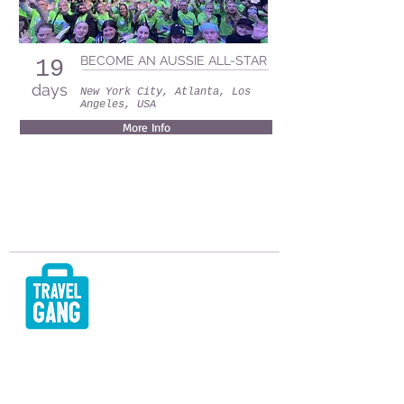
BECOME AN AUSSIE ALL-STAR
19
days
New York City, Atlanta, Los
Angeles, USA
More Info