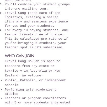
opportunities.
You’ll combine your student groups
into one exciting tour.
Travel Gang takes care of the
logistics, creating a shared
itinerary and seamless experience
for you and your students.
For every 10 paying students, one
teacher travels free of charge.
This is calculated pro rata—so if
you're bringing 5 students, your
teacher spot is 50% subsidised.
WHO CAN JOIN
Travel Gang Co-Lab is open to
teachers from any state or
territory in Australia or New
Zealand. We welcome:
Public, Catholic, or independent
schools
Performing arts academies or
studios
Teachers or program coordinators
with 5 or more students interested