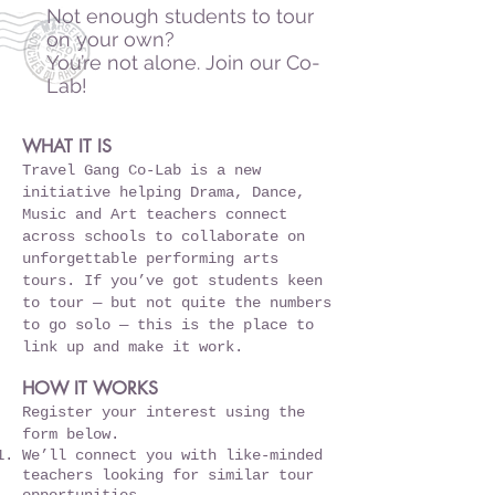
Not enough students to tour
on your own?
You’re not alone. Join our Co-
Lab!
WHAT IT IS
Travel Gang Co-Lab is a new
initiative helping Drama, Dance,
Music and Art teachers connect
across schools to collaborate on
unforgettable performing arts
tours. If you’ve got students keen
to tour — but not quite the numbers
to go solo — this is the place to
link up and make it work.
HOW IT WORKS
Register your interest using the
form below.
We’ll connect you with like-minded
teachers looking for similar tour