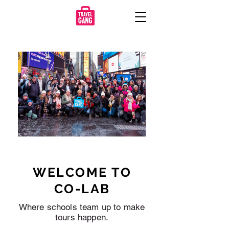
WELCOME TO
CO-LAB
Where schools team up to make
tours happen.