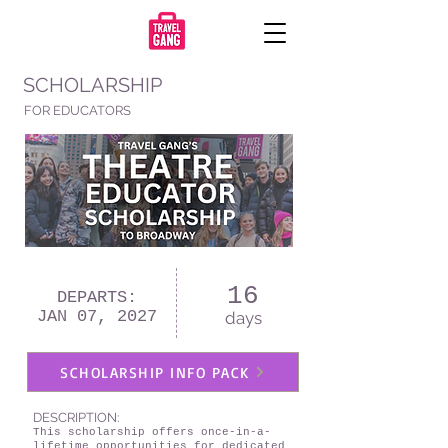
SCHOLARSHIP
FOR EDUCATORS
16
DEPARTS:
JAN 07, 2027
days
SCHOLARSHIP INFO PACK
DESCRIPTION:
This scholarship offers once-in-a-
lifetime opportunities for dedicated