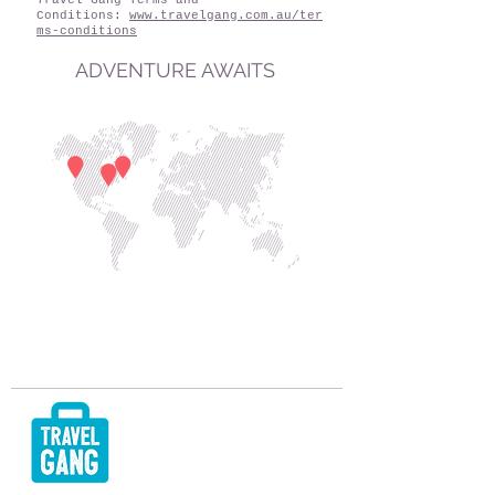
Travel Gang Terms and
Conditions:
www.travelgang.com.au/ter
ms-conditions
ADVENTURE AWAITS