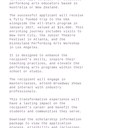
performing arts educators based in
Australia or New Zealand.
The successful applicant will receive
a fully funded trip to the USA
alongside the All-Stars program in
January 2027, valued at $14,000. This
enriching journey includes visits to
New York City, the Junior Theatre
Festival in Atlanta, and the
Disneyland Performing Arts Workshop
in Los Angeles.
It is designed to enhance the
recipient’s skills, inspire their
teaching practices, and elevate the
performing arts programs within their
school or studio.
The recipient will engage in
masterclasses, attend Broadway shows
and interact with industry
professionals.
This transformative experience will
have a lasting impact on the
recipient’s career and benefit the
students and communities they serve.
Download the scholarship information
package to view the application
process, eligibility and inclusions.