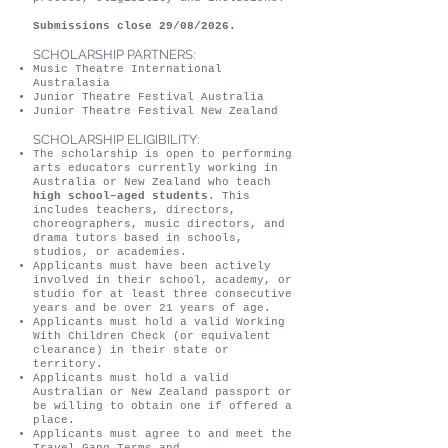
Submissions close 29/08/2026.
SCHOLARSHIP PARTNERS:
Music Theatre International
Australasia
Junior Theatre Festival Australia
Junior Theatre Festival New Zealand
SCHOLARSHIP ELIGIBILITY:
The scholarship is open to performing
arts educators currently working in
Australia or New Zealand who teach
high school–aged students
. This
includes teachers, directors,
choreographers, music directors, and
drama tutors based in schools,
studios, or academies.
Applicants must have been actively
involved in their school, academy, or
studio for at least three consecutive
years and be over 21 years of age.
Applicants must hold a valid Working
With Children Check (or equivalent
clearance) in their state or
territory.
Applicants must hold a valid
Australian or New Zealand passport or
be willing to obtain one if offered a
place.
Applicants must agree to and meet the