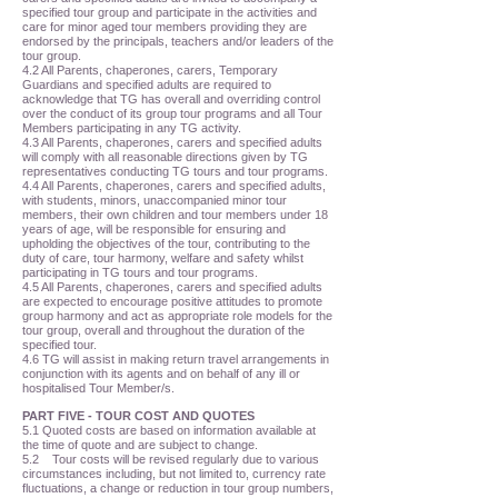
specified tour group and participate in the activities and
care for minor aged tour members providing they are
endorsed by the principals, teachers and/or leaders of the
tour group.
4.2 All Parents, chaperones, carers, Temporary
Guardians and specified adults are required to
acknowledge that TG has overall and overriding control
over the conduct of its group tour programs and all Tour
Members participating in any TG activity.
4.3 All Parents, chaperones, carers and specified adults
will comply with all reasonable directions given by TG
representatives conducting TG tours and tour programs.
4.4 All Parents, chaperones, carers and specified adults,
with students, minors, unaccompanied minor tour
members, their own children and tour members under 18
years of age, will be responsible for ensuring and
upholding the objectives of the tour, contributing to the
duty of care, tour harmony, welfare and safety whilst
participating in TG tours and tour programs.
4.5 All Parents, chaperones, carers and specified adults
are expected to encourage positive attitudes to promote
group harmony and act as appropriate role models for the
tour group, overall and throughout the duration of the
specified tour.
4.6 TG will assist in making return travel arrangements in
conjunction with its agents and on behalf of any ill or
hospitalised Tour Member/s.
PART FIVE - TOUR COST AND QUOTES
5.1 Quoted costs are based on information available at
the time of quote and are subject to change.
5.2 Tour costs will be revised regularly due to various
circumstances including, but not limited to, currency rate
fluctuations, a change or reduction in tour group numbers,