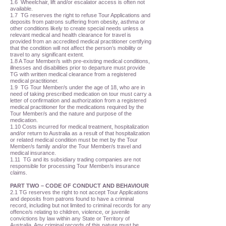
1.6 Wheelchair, lift and/or escalator access is often not
available.
1.7 TG reserves the right to refuse Tour Applications and
deposits from patrons suffering from obesity, asthma or
other conditions likely to create special needs unless a
relevant medical and health clearance for travel is
provided from an accredited medical practitioner certifying
that the condition will not affect the person’s mobility or
travel to any significant extent.
1.8 A Tour Member/s with pre-existing medical conditions,
illnesses and disabilities prior to departure must provide
TG with written medical clearance from a registered
medical practitioner.
1.9 TG Tour Member/s under the age of 18, who are in
need of taking prescribed medication on tour must carry a
letter of confirmation and authorization from a registered
medical practitioner for the medications required by the
Tour Member/s and the nature and purpose of the
medication.
1.10 Costs incurred for medical treatment, hospitalization
and/or return to Australia as a result of that hospitalization
or related medical condition must be met by the Tour
Member/s family and/or the Tour Member/s travel and
medical insurance.
1.11 TG and its subsidiary trading companies are not
responsible for processing Tour Member/s insurance
claims.
PART TWO – CODE OF CONDUCT AND BEHAVIOUR
2.1 TG reserves the right to not accept Tour Applications
and deposits from patrons found to have a criminal
record, including but not limited to criminal records for any
offence/s relating to children, violence, or juvenile
convictions by law within any State or Territory of
Australia. Any criminal records of this nature must be