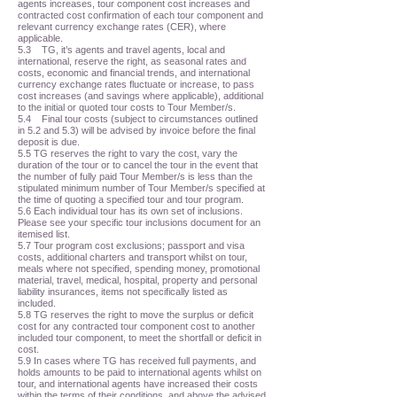
agents increases, tour component cost increases and
contracted cost confirmation of each tour component and
relevant currency exchange rates (CER), where
applicable.
5.3 TG, it’s agents and travel agents, local and
international, reserve the right, as seasonal rates and
costs, economic and financial trends, and international
currency exchange rates fluctuate or increase, to pass
cost increases (and savings where applicable), additional
to the initial or quoted tour costs to Tour Member/s.
5.4 Final tour costs (subject to circumstances outlined
in 5.2 and 5.3) will be advised by invoice before the final
deposit is due.
5.5 TG reserves the right to vary the cost, vary the
duration of the tour or to cancel the tour in the event that
the number of fully paid Tour Member/s is less than the
stipulated minimum number of Tour Member/s specified at
the time of quoting a specified tour and tour program.
5.6 Each individual tour has its own set of inclusions.
Please see your specific tour inclusions document for an
itemised list.
5.7 Tour program cost exclusions; passport and visa
costs, additional charters and transport whilst on tour,
meals where not specified, spending money, promotional
material, travel, medical, hospital, property and personal
liability insurances, items not specifically listed as
included.
5.8 TG reserves the right to move the surplus or deficit
cost for any contracted tour component cost to another
included tour component, to meet the shortfall or deficit in
cost.
5.9 In cases where TG has received full payments, and
holds amounts to be paid to international agents whilst on
tour, and international agents have increased their costs
within the terms of their conditions, and above the advised