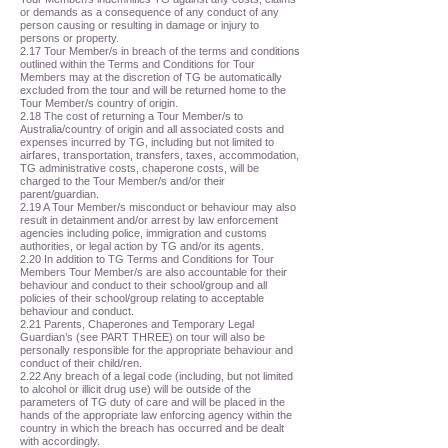
or demands as a consequence of any conduct of any
person causing or resulting in damage or injury to
persons or property.
2.17 Tour Member/s in breach of the terms and conditions
outlined within the Terms and Conditions for Tour
Members may at the discretion of TG be automatically
excluded from the tour and will be returned home to the
Tour Member/s country of origin.
2.18 The cost of returning a Tour Member/s to
Australia/country of origin and all associated costs and
expenses incurred by TG, including but not limited to
airfares, transportation, transfers, taxes, accommodation,
TG administrative costs, chaperone costs, will be
charged to the Tour Member/s and/or their
parent/guardian.
2.19 A Tour Member/s misconduct or behaviour may also
result in detainment and/or arrest by law enforcement
agencies including police, immigration and customs
authorities, or legal action by TG and/or its agents.
2.20 In addition to TG Terms and Conditions for Tour
Members Tour Member/s are also accountable for their
behaviour and conduct to their school/group and all
policies of their school/group relating to acceptable
behaviour and conduct.
2.21 Parents, Chaperones and Temporary Legal
Guardian’s (see PART THREE) on tour will also be
personally responsible for the appropriate behaviour and
conduct of their child/ren.
2.22 Any breach of a legal code (including, but not limited
to alcohol or illicit drug use) will be outside of the
parameters of TG duty of care and will be placed in the
hands of the appropriate law enforcing agency within the
country in which the breach has occurred and be dealt
with accordingly.