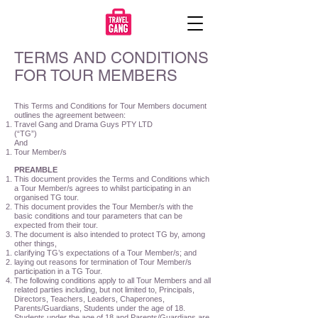
TERMS AND CONDITIONS
FOR TOUR MEMBERS
This Terms and Conditions for Tour Members document
outlines the agreement between:
Travel Gang and Drama Guys PTY LTD
(“TG”)
And
Tour Member/s
PREAMBLE
This document provides the Terms and Conditions which
a Tour Member/s agrees to whilst participating in an
organised TG tour.
This document provides the Tour Member/s with the
basic conditions and tour parameters that can be
expected from their tour.
The document is also intended to protect TG by, among
other things,
clarifying TG’s expectations of a Tour Member/s; and
laying out reasons for termination of Tour Member/s
participation in a TG Tour.
The following conditions apply to all Tour Members and all
related parties including, but not limited to, Principals,
Directors, Teachers, Leaders, Chaperones,
Parents/Guardians, Students under the age of 18.
Students under the age of 18 and Parents/Guardians are