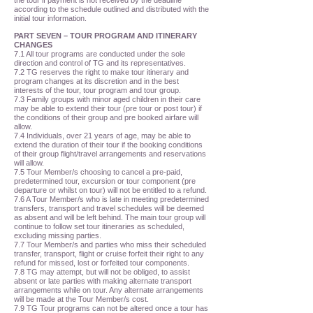
the tour if payment is not received by the deadline
according to the schedule outlined and distributed with the
initial tour information.
PART SEVEN – TOUR PROGRAM AND ITINERARY
CHANGES
7.1 All tour programs are conducted under the sole
direction and control of TG and its representatives.
7.2 TG reserves the right to make tour itinerary and
program changes at its discretion and in the best
interests of the tour, tour program and tour group.
7.3 Family groups with minor aged children in their care
may be able to extend their tour (pre tour or post tour) if
the conditions of their group and pre booked airfare will
allow.
7.4 Individuals, over 21 years of age, may be able to
extend the duration of their tour if the booking conditions
of their group flight/travel arrangements and reservations
will allow.
7.5 Tour Member/s choosing to cancel a pre-paid,
predetermined tour, excursion or tour component (pre
departure or whilst on tour) will not be entitled to a refund.
7.6 A Tour Member/s who is late in meeting predetermined
transfers, transport and travel schedules will be deemed
as absent and will be left behind. The main tour group will
continue to follow set tour itineraries as scheduled,
excluding missing parties.
7.7 Tour Member/s and parties who miss their scheduled
transfer, transport, flight or cruise forfeit their right to any
refund for missed, lost or forfeited tour components.
7.8 TG may attempt, but will not be obliged, to assist
absent or late parties with making alternate transport
arrangements while on tour. Any alternate arrangements
will be made at the Tour Member/s cost.
7.9 TG Tour programs can not be altered once a tour has