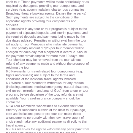
each tour. These payments will be made periodically or as
required by the agents providing tour components and
services (e.g. accommodation, charter bus companies,
Broadway theatre booking agents, Disney theme parks).
Such payments are subject to the conditions of the
applicable agents providing tour components and
services.
6.4 Inclusion in any tour or tour program is subject to the
payment of stipulated deposits and interim payments and
the required deposits and payments being made by the
due dates advised. Penalties or withdrawal from the tour
will apply to Tour Member/s who make late payments.
6.5 The penalty amount of $25 per tour member will be
charged for each day that a payment is overdue. Should
the payment remain unpaid for more than 10 days, the
Tour Member may be removed from the tour without
refund of any payments made and without the prospect of
rejoining the tour.
6.6 Payments for travel related tour components (e.g.
flights and cruises) are subject to the terms and
conditions of the individual travel agents involved.
6.7 Where a Tour Member/s withdraws for any reason
(including accident, medical emergency, natural disasters,
civil unrest, terrorism and acts of God) from a tour or tour
program, before departure of the tour, refunds are not
available. Your travel insurance company should be
contacted.
6.8 A Tour Member/s who wishes to extends their tour
itinerary or schedules outside of the main tour package,
cost and inclusions post or pre-tour can make those
arrangements personally with their own travel agent of
choice and make any additional payments directly to that
travel agency.
6.9 TG reserves the right to withdraw any participant from