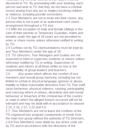
disclosed to TG. By proceeding with your booking, each
person warrants to TG that they do not have a criminal
record arising from any act or neglect involving children
or violence, including juvenile convictions.
2.2 Tour Member/s are not to invite into their rooms, any
person who is not a part of an authorised room share
arrangement throughout a TG tour.
2.3 With the exception of male and female siblings in the
care of their parents or Temporary Guardian, males and
females under the age of 18 years are not permitted to
enter or share rooms unless otherwise notified in writing
by TG.
2.4 Curfews set by TG representatives must be kept by
any Tour Member/s under the age of 18.
2.5 TG Directors, Tour Managers and Guides are not
expected to mind or supervise students or minors unless
otherwise notified by TG in writing. Supervision of
students and minors at all times whilst on tour is the
responsibility of group leaders and teachers.
2.6 Any action which affects the comfort of tour
members and overall group harmony, including but not
limited to verbal or physical language, gesture or abuse,
inability to follow reasonable directions from TG Tour staff,
racist behaviour, physical violence, causing, participating
and coercing others in riotous, disorderly and anti-social
behaviour or breaches of the criminal law of the country
or state in which the alleged breach occurred will not be
tolerated and may be dealt with in accordance to clauses
2.14, 2.16, 2.17, 2.22 and 5.5.
2.7 Tour Member/s are not to leave the confines of the
TG organised tour program components or break from
the main tour group without the authority of TG Directors.
2.8 A Tour Member/s must abide by any dress code set
by TG and in accordance with the directions of the