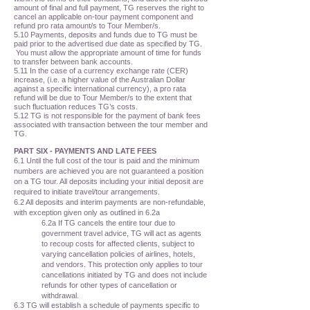
amount of final and full payment, TG reserves the right to
cancel an applicable on-tour payment component and
refund pro rata amount/s to Tour Member/s.
5.10 Payments, deposits and funds due to TG must be
paid prior to the advertised due date as specified by TG.
You must allow the appropriate amount of time for funds
to transfer between bank accounts.
5.11 In the case of a currency exchange rate (CER)
increase, (i.e. a higher value of the Australian Dollar
against a specific international currency), a pro rata
refund will be due to Tour Member/s to the extent that
such fluctuation reduces TG’s costs.
5.12 TG is not responsible for the payment of bank fees
associated with transaction between the tour member and
TG.
PART SIX - PAYMENTS AND LATE FEES
6.1 Until the full cost of the tour is paid and the minimum
numbers are achieved you are not guaranteed a position
on a TG tour. All deposits including your initial deposit are
required to initiate travel/tour arrangements.
6.2 All deposits and interim payments are non-refundable,
with exception given only as outlined in 6.2a
6.2a If TG cancels the entire tour due to
government travel advice, TG will act as agents
to recoup costs for affected clients, subject to
varying cancellation policies of airlines, hotels,
and vendors. This protection only applies to tour
cancellations initiated by TG and does not include
refunds for other types of cancellation or
withdrawal.
6.3 TG will establish a schedule of payments specific to