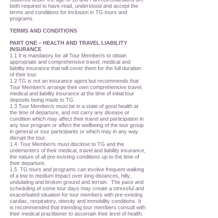
both required to have read, understood and accept the
terms and conditions for inclusion in TG tours and
programs.
TERMS AND CONDITIONS
PART ONE – HEALTH AND TRAVEL LIABILITY
INSURANCE
1.1 It is mandatory for all Tour Member/s to obtain
appropriate and comprehensive travel, medical and
liability insurance that will cover them for the full duration
of their tour.
1.2 TG is not an insurance agent but recommends that
Tour Member/s arrange their own comprehensive travel,
medical and liability insurance at the time of initial tour
deposits being made to TG.
1.3 Tour Member/s must be in a state of good health at
the time of departure, and not carry any disease or
condition which may affect their travel and participation in
any tour program or affect the wellbeing of the tour group
in general or tour participants or which may in any way
disrupt the tour.
1.4 Tour Member/s must disclose to TG and the
underwriters of their medical, travel and liability insurance,
the nature of all pre-existing conditions up to the time of
their departure.
1.5 TG tours and programs can involve frequent walking
of a low to medium impact over long distances, hilly,
undulating and broken ground and terrain. The pace and
scheduling of some tour days may create a stressful and
exacerbated situation for tour members with pre-existing
cardiac, respiratory, obesity and immobility conditions. It
is recommended that intending tour members consult with
their medical practitioner to ascertain their level of health.