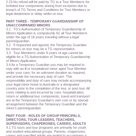
2.23 No refund will be paid by TG to a Tour Member/s for
forfeited tour components arising from exclusion due to
breach of TG Terms and Conditions for Tour Members or
legal detainment or delay whilst on tour.
PART THREE - TEMPORARY GUARDIANSHIP OF
UNACCOMPANIED MINORS
3.1 TG’s Authorisation of Temporary Guardianship of
Minors Application is compulsorily for all Tour Member/s
under the age of 18 years traveling without a legal
parent/guardian.
3.2 If requested and agreed, the Temporary Guardian
for minors on tour may be a TG representative.
3.3 Tour Member/s under 8 years of age cannot be
eligible for a TG Authorisation of Temporary Guardianship
of Minors Application.
3.4 As a Temporary Guardian you may be required to
stay with an ill or hospitalized minor aged Tour Member
under your care, for an unknown duration as required,
and provide the necessary duty of care. This
responsibility and duty of care may include accompanying
your legal minor home to Australia or a designated
country prior to the completion of the tour, or post tour. All
costs relating to and incurred by care, hospitalization,
return or additional tour components, travel and transport
are at the Temporary Guardian’s own cost or by special
arrangement between the Temporary Guardian and the
minor’s parent/guardian.
PART FOUR - ROLES OF GROUP PRINCIPALS,
DIRECTORS, TOUR LEADERS, TEACHERS,
SUPERVISORS, CHAPERONES, CARERS, ADULTS
4.1 TG tours and tour programs are primarily for youth
and student educational groups. Parents, chaperones,
carers and specified adults are invited to accompany a