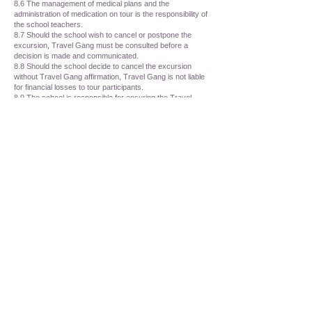
8.6 The management of medical plans and the
administration of medication on tour is the responsibility of
the school teachers.
8.7 Should the school wish to cancel or postpone the
excursion, Travel Gang must be consulted before a
decision is made and communicated.
8.8 Should the school decide to cancel the excursion
without Travel Gang affirmation, Travel Gang is not liable
for financial losses to tour participants.
8.9 The school is responsible for ensuring the Travel
Gang Terms and conditions are communicated with all
tour participants and their guardians.
8.10 The school may be required to collect passport
information in the form of a photograph of the ID page of
the passport for all tour participants. This documentation
will be shared with the relevant flight agents when
required.
PART NINE - LIABILITY
9.1 TG acts as an agent for companies including, but not
limited to, airlines, transportation companies, bus
operators and hotels and will not be held liable in any
capacity for losses, damages, accidents, changes to
schedules, theme park and other venue closures,
cancellations, postponements, civil unrest, acts of god or
other irregularities, however caused or which may arise
beyond the control of TG. TG will accept no liability for
losses or additional expenses due to changes in air, rail,
sea or other travel services, sickness, weather,
quarantine, strike, over-bookings or other cause.
9.2 In the event of cancellation of a tour component,
including but not limited to, theme parks, museums,