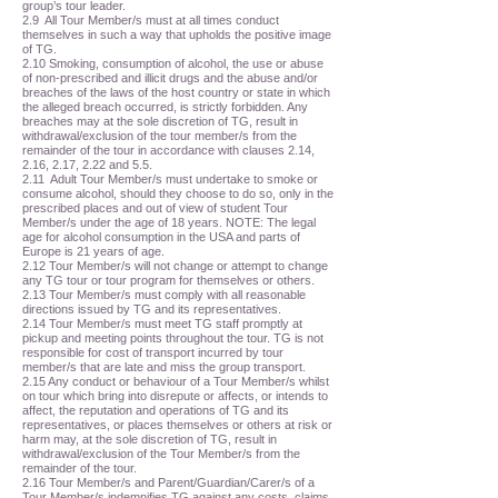
group’s tour leader.
2.9 All Tour Member/s must at all times conduct
themselves in such a way that upholds the positive image
of TG.
2.10 Smoking, consumption of alcohol, the use or abuse
of non-prescribed and illicit drugs and the abuse and/or
breaches of the laws of the host country or state in which
the alleged breach occurred, is strictly forbidden. Any
breaches may at the sole discretion of TG, result in
withdrawal/exclusion of the tour member/s from the
remainder of the tour in accordance with clauses 2.14,
2.16, 2.17, 2.22 and 5.5.
2.11 Adult Tour Member/s must undertake to smoke or
consume alcohol, should they choose to do so, only in the
prescribed places and out of view of student Tour
Member/s under the age of 18 years. NOTE: The legal
age for alcohol consumption in the USA and parts of
Europe is 21 years of age.
2.12 Tour Member/s will not change or attempt to change
any TG tour or tour program for themselves or others.
2.13 Tour Member/s must comply with all reasonable
directions issued by TG and its representatives.
2.14 Tour Member/s must meet TG staff promptly at
pickup and meeting points throughout the tour. TG is not
responsible for cost of transport incurred by tour
member/s that are late and miss the group transport.
2.15 Any conduct or behaviour of a Tour Member/s whilst
on tour which bring into disrepute or affects, or intends to
affect, the reputation and operations of TG and its
representatives, or places themselves or others at risk or
harm may, at the sole discretion of TG, result in
withdrawal/exclusion of the Tour Member/s from the
remainder of the tour.
2.16 Tour Member/s and Parent/Guardian/Carer/s of a
Tour Member/s indemnifies TG against any costs, claims