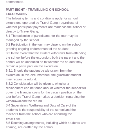
commenced.
PART EIGHT - TRAVELLING ON SCHOOL
EXCURSIONS
The following terms and conditions apply for school
excursions operated by Travel Gang, regardless of
whether participant payments are made via the school or
directly to Travel Gang.
8.1 The selection of participants for the tour may be
managed by the school.
8.2 Participation in the tour may depend on the school
granting ongoing endorsement of the student.
8.3 In the event that the student withdraws from attending
the school before the excursion, both the parent and the
school will be consulted as to whether the student may
remain a participant on the excursion.
8.3.1 Should the student be withdrawn from the
excursion, in this circumstance, the guardian/ student
may request a refund.
8.3.2 Consideration will be given to whether a
replacement can be found and/ or whether the school will
cover the financial costs for the vacant position on the
tour before Travel Gang makes a decision regarding the
withdrawal and the refund.
8.4 Supervision, Wellbeing and Duty of Care of the
students is the responsibility of the school and the
teachers from the school who are attending the
excursion.
8.5 Rooming arrangements, including which students are
sharing, are drafted by the school.