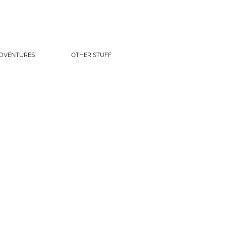
DVENTURES
OTHER STUFF