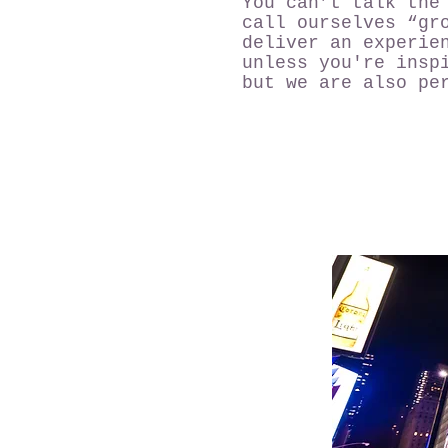
You can’t talk the
call ourselves “gr
deliver an experie
unless you're insp
but we are also pe