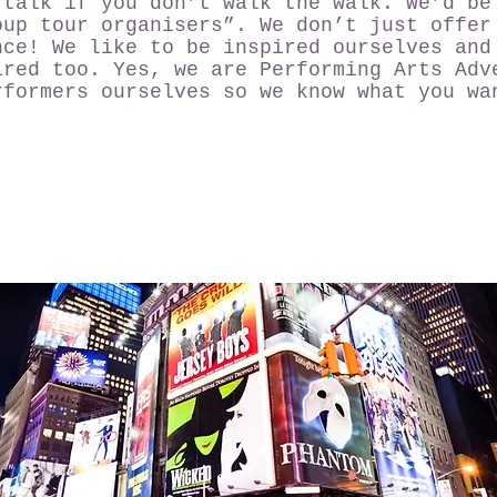
 talk if you don’t walk the walk. We’d be
oup tour organisers”. We don’t just offer
nce! We like to be inspired ourselves and
ired too. Yes, we are Performing Arts Adv
rformers ourselves so we know what you wa