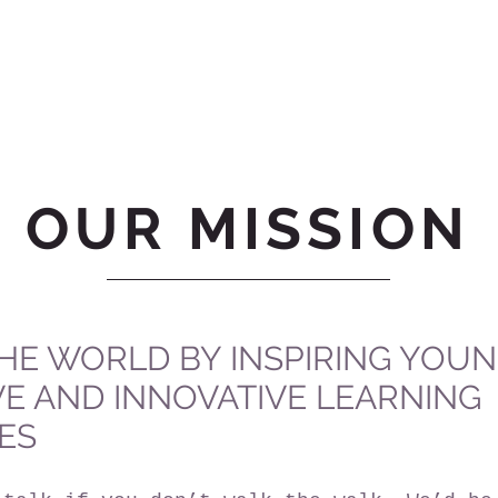
OUR MISSION
HE WORLD BY INSPIRING YOU
VE AND INNOVATIVE LEARNING
ES