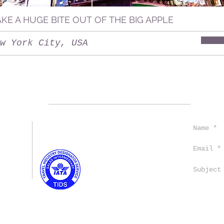
AKE A HUGE BITE OUT OF THE BIG APPLE
w York City, USA
CONTACT US
TRAVEL TIPS
TESTIMONIALS
EMPLOYMENT
TERMS AND CONDITIONS