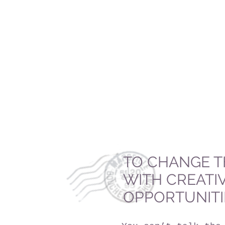
TO CHANGE T
WITH CREATI
OPPORTUNITI