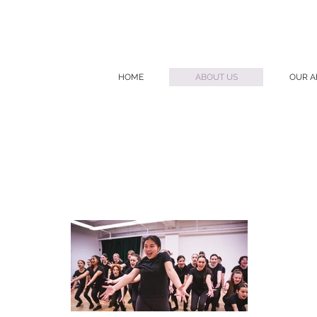
HOME
ABOUT US
OUR A