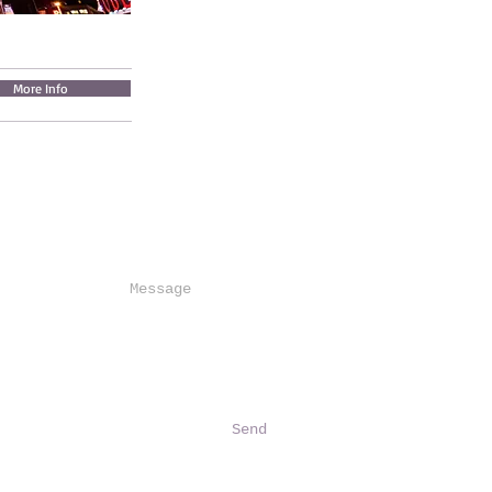
More Info
Send