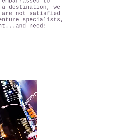
 embarrassed to
 a destination, we
 are not satisfied
enture specialists,
nt...and need!