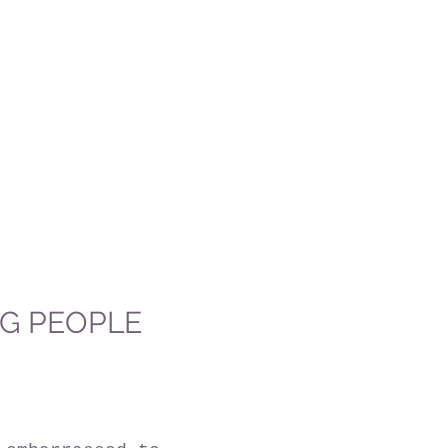
NG PEOPLE