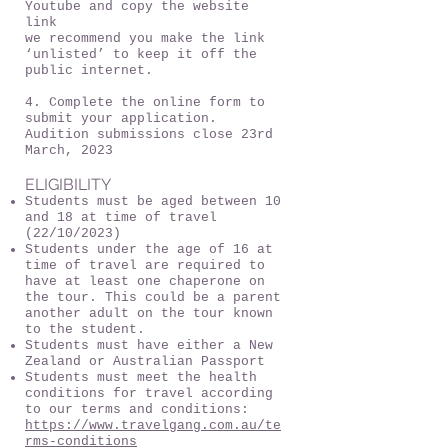
Youtube and copy the website
link
we recommend you make the link
‘unlisted’ to keep it off the
public internet.
4. Complete the online form to
submit your application.
Audition submissions close 23rd
March, 2023
ELIGIBILITY
Students must be aged between 10
and 18 at time of travel
(22/10/2023)
Students under the age of 16 at
time of travel are required to
have at least one chaperone on
the tour. This could be a parent
another adult on the tour known
to the student.
Students must have either a New
Zealand or Australian Passport
Students must meet the health
conditions for travel according
to our terms and conditions:
https://www.travelgang.com.au/te
rms-conditions