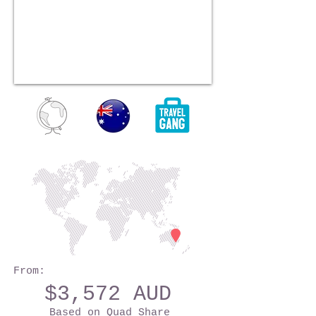
From:
$3,572 AUD
Based on Quad Share