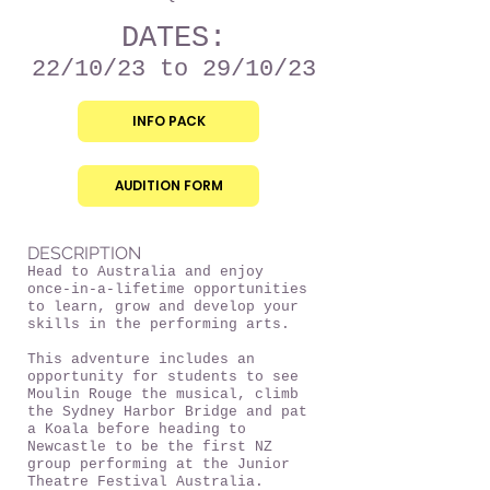
DATES:
22/10/23
to 29/10/23
INFO PACK
AUDITION FORM
DESCRIPTION
Head to Australia and enjoy
once-in-a-lifetime opportunities
to learn, grow and develop your
skills in the performing arts.
This adventure includes an
opportunity for students to see
Moulin Rouge the musical, climb
the Sydney Harbor Bridge and pat
a Koala before heading to
Newcastle to be the first NZ
group performing at the Junior
Theatre Festival Australia.