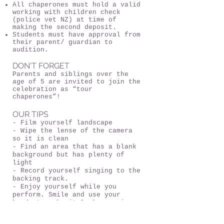
All chaperones must hold a valid
working with children check
(police vet NZ) at time of
making the second deposit.
Students must have approval from
their parent/ guardian to
audition.
DON'T FORGET
Parents and siblings over the
age of 5 are invited to join the
celebration as “tour
chaperones”!
OUR TIPS
- Film yourself landscape
- Wipe the lense of the camera
so it is clean
- Find an area that has a blank
background but has plenty of
light
- Record yourself singing to the
backing track.
- Enjoy yourself while you
perform. Smile and use your
hands to make it look engaging.
Look into the camera and perform
the story of the song.