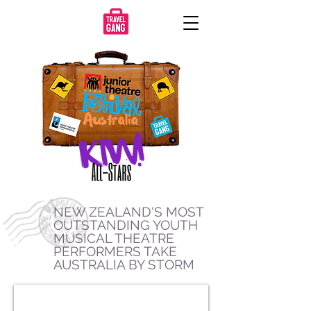
NEW ZEALAND'S MOST
OUTSTANDING YOUTH
MUSICAL THEATRE
PERFORMERS TAKE
AUSTRALIA BY STORM