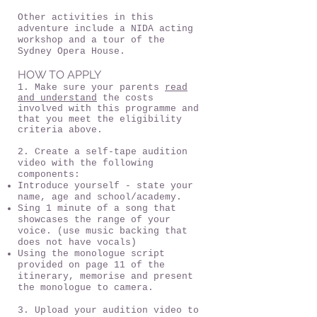
Other activities in this
adventure include a NIDA acting
workshop and a tour of the
Sydney Opera House.
HOW TO APPLY
1. Make sure your parents
read
and understand
the costs
involved with this programme and
that you meet the eligibility
criteria above.
2. Create a self-tape audition
video with the following
components:
Introduce yourself - state your
name, age and school/academy.
Sing 1 minute of a song that
showcases the range of your
voice. (use music backing that
does not have vocals)
Using the monologue script
provided on page 11 of the
itinerary, memorise and present
the monologue to camera.
3. Upload your audition video to