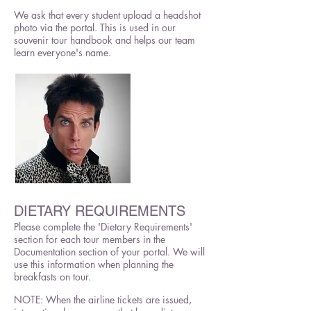
We ask that every student upload a headshot
photo via the portal. This is used in our
souvenir tour handbook and helps our team
learn everyone's name.
DIETARY REQUIREMENTS
Please complete the 'Dietary Requirements'
section for each tour members in the
Documentation section of your portal. We will
use this information when planning the
breakfasts on tour.
NOTE: When the airline tickets are issued,