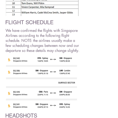
FLIGHT SCHEDULE
We have confirmed the flights with Singapore
Airlines according to the following flight
schedule. NOTE- the airlines usually make a
few scheduling changes between now and our
departure so these details may change slightly.
HEADSHOTS