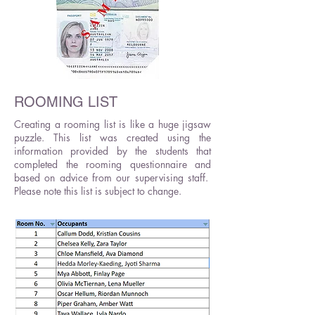
ROOMING LIST
Creating a rooming list is like a huge jigsaw
puzzle. This list was created using the
information provided by the students that
completed the rooming questionnaire and
based on advice from our supervising staff.
Please note this list is subject to change.