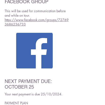
FACEBOOK GROUP
This will be used for communication before
and while on tour.
https://www.facebook.com/groups/72769
3686236733
NEXT PAYMENT DUE:
OCTOBER 25
Your next payment is due 25/10/2024.
PAYMENT PLAN