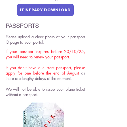
ITINERARY DOWNLOAD
PASSPORTS
Please upload a clear photo of your passport
ID page to your portal.
If your passport expires before 20/10/25,
you will need to renew your passport.
If you don't have a current passport, please
apply for one
before the end of August
as
there are lengthy delays at the moment.
We will not be able to issue your plane ticket
without a passport.