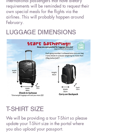
international passengers that have dietary
requirements will be reminded to request their
own special meals for the flights via the
airlines. This will probably happen around
February.
LUGGAGE DIMENSIONS
T-SHIRT SIZE
We will be providing a tour T-Shirt so please
update your T-Shirt size in the portal where
you also upload your passport.