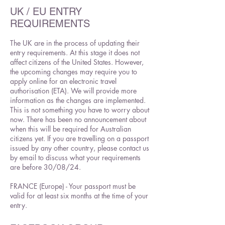
UK / EU ENTRY
REQUIREMENTS
The UK are in the process of updating their
entry requirements. At this stage it does not
affect citizens of the United States. However,
the upcoming changes may require you to
apply online for an electronic travel
authorisation (ETA). We will provide more
information as the changes are implemented.
This is not something you have to worry about
now. There has been no announcement about
when this will be required for Australian
citizens yet. If you are travelling on a passport
issued by any other country, please contact us
by email to discuss what your requirements
are before 30/08/24.
FRANCE (Europe) - Your passport must be
valid for at least six months at the time of your
entry.