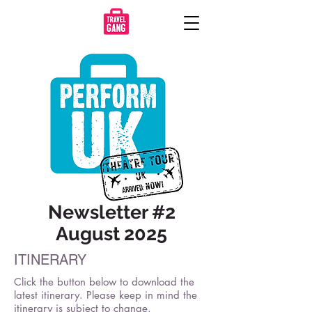
Newsletter #2
August 2025
ITINERARY
Click the button below to download the
latest itinerary. Please keep in mind the
itinerary is subject to change.