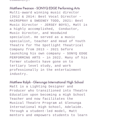
community.
Matthew Pearson - SONYQ EDGE Performing Arts
Multi-award winning music director
(2012 & 2014: Best Vocal Director –
HAIRSPRAY & SWEENEY TODD, 2021: Best
Music Director - JERSEY BOYS), Matt is
a highly accomplished, Conductor,
Music Director, and Woodwind
specialist. He served as a music
specialist, teacher and Head of Youth
Theatre for The Spotlight Theatrical
Company from 2013 – 2021 before
launching his own company – SONYQ EDGE
PERFORMING ARTS – in 2022. Many of his
former students have gone on to
tertiary level study, and work
professionally in the entertainment
industry.
Matthew Ralph - Glenunga International High School
Matt is a Lighting Designer and
Producer who transitioned into Theatre
Education upon becoming a High School
Teacher and now facilitates the
Musical Theatre Program at Glenunga
International High School, Adelaide.
Through a student-led model, Matt
mentors and empowers students to learn
the craft of staging a production,
fostering creativity and leadership
skills, preparing them as the next