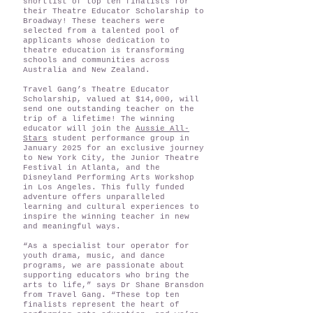
shortlist of top ten finalists for
their Theatre Educator Scholarship to
Broadway! These teachers were
selected from a talented pool of
applicants whose dedication to
theatre education is transforming
schools and communities across
Australia and New Zealand.
Travel Gang’s Theatre Educator
Scholarship, valued at $14,000, will
send one outstanding teacher on the
trip of a lifetime! The winning
educator will join the
Aussie All-
Stars
student performance group in
January 2025 for an exclusive journey
to New York City, the Junior Theatre
Festival in Atlanta, and the
Disneyland Performing Arts Workshop
in Los Angeles. This fully funded
adventure offers unparalleled
learning and cultural experiences to
inspire the winning teacher in new
and meaningful ways.
“As a specialist tour operator for
youth drama, music, and dance
programs, we are passionate about
supporting educators who bring the
arts to life,” says Dr Shane Bransdon
from Travel Gang. “These top ten
finalists represent the heart of