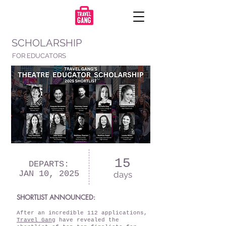
SCHOLARSHIP
FOR EDUCATORS
15
DEPARTS:
JAN 10, 2025
days
SHORTLIST ANNOUNCED:
After an incredible 112 applications,
Travel Gang
have revealed the