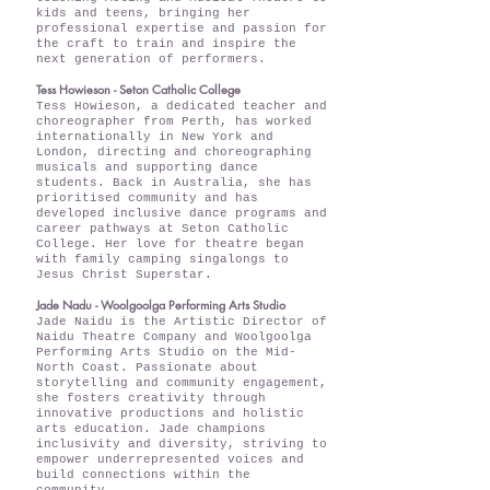
kids and teens, bringing her
professional expertise and passion for
the craft to train and inspire the
next generation of performers.
Tess Howieson - Seton Catholic College
Tess Howieson, a dedicated teacher and
choreographer from Perth, has worked
internationally in New York and
London, directing and choreographing
musicals and supporting dance
students. Back in Australia, she has
prioritised community and has
developed inclusive dance programs and
career pathways at Seton Catholic
College. Her love for theatre began
with family camping singalongs to
Jesus Christ Superstar.
Jade Nadu - Woolgoolga Performing Arts Studio
Jade Naidu is the Artistic Director of
Naidu Theatre Company and Woolgoolga
Performing Arts Studio on the Mid-
North Coast. Passionate about
storytelling and community engagement,
she fosters creativity through
innovative productions and holistic
arts education. Jade champions
inclusivity and diversity, striving to
empower underrepresented voices and
build connections within the