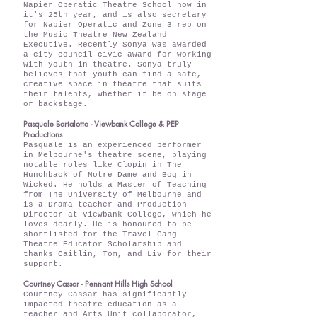
Napier Operatic Theatre School now in
it's 25th year, and is also secretary
for Napier Operatic and Zone 3 rep on
the Music Theatre New Zealand
Executive. Recently Sonya was awarded
a city council civic award for working
with youth in theatre. Sonya truly
believes that youth can find a safe,
creative space in theatre that suits
their talents, whether it be on stage
or backstage.
Pasquale Bartalotta - Viewbank College & PEP
Productions
Pasquale is an experienced performer
in Melbourne's theatre scene, playing
notable roles like Clopin in The
Hunchback of Notre Dame and Boq in
Wicked. He holds a Master of Teaching
from The University of Melbourne and
is a Drama teacher and Production
Director at Viewbank College, which he
loves dearly. He is honoured to be
shortlisted for the Travel Gang
Theatre Educator Scholarship and
thanks Caitlin, Tom, and Liv for their
support.
Courtney Cassar - Pennant Hills High School
Courtney Cassar has significantly
impacted theatre education as a
teacher and Arts Unit collaborator,