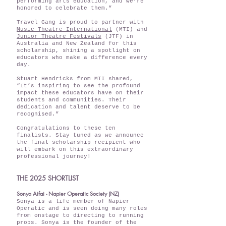
performing arts education, and we’re
honored to celebrate them.”
Travel Gang is proud to partner with
Music Theatre International
(MTI) and
Junior Theatre Festivals
(JTF) in
Australia and New Zealand for this
scholarship, shining a spotlight on
educators who make a difference every
day.
Stuart Hendricks from MTI shared,
“It’s inspiring to see the profound
impact these educators have on their
students and communities. Their
dedication and talent deserve to be
recognised.”
Congratulations to these ten
finalists. Stay tuned as we announce
the final scholarship recipient who
will embark on this extraordinary
professional journey!
THE 2025 SHORTLIST
Sonya Aifai - Napier Operatic Society (NZ)
Sonya is a life member of Napier
Operatic and is seen doing many roles
from onstage to directing to running
props. Sonya is the founder of the