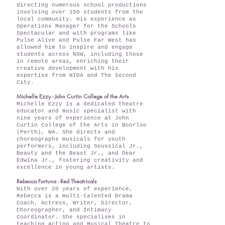
directing numerous school productions
involving over 150 students from the
local community. His experience as
Operations Manager for the Schools
Spectacular and with programs like
Pulse Alive and Pulse Far West has
allowed him to inspire and engage
students across NSW, including those
in remote areas, enriching their
creative development with his
expertise from NIDA and The Second
City.
Michelle Ezzy - John Curtin College of the Arts
Michelle Ezzy is a dedicated theatre
educator and music specialist with
nine years of experience at John
Curtin College of the Arts in Boorloo
(Perth), WA. She directs and
choreographs musicals for youth
performers, including Seussical Jr.,
Beauty and the Beast Jr., and Dear
Edwina Jr., fostering creativity and
excellence in young artists.
Rebecca Fortuna - Red Theatricals
With over 20 years of experience,
Rebecca is a multi-talented Drama
Coach, Actress, Writer, Director,
Choreographer, and Intimacy
Coordinator. She specialises in
teaching Acting and Musical Theatre to