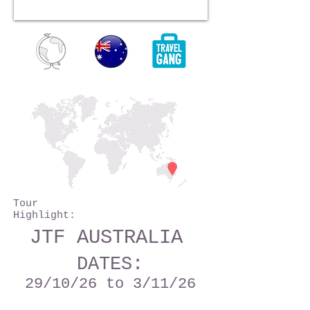
Tour
Highlight:
JTF AUSTRALIA
DATES:
29
/10/26
to 3/11/26