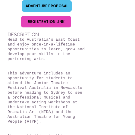
ADVENTURE PROPOSAL
REGISTRATION LINK
DESCRIPTION
Head to Australia’s East Coast
and enjoy once-in-a-lifetime
opportunities to learn, grow and
develop your skills in the
performing arts.
This adventure includes an
opportunity for students to
attend the Junior Theatre
Festival Australia in Newcastle
before heading to Sydney to see
a professional musical and
undertake acting workshops at
the National Institute of
Dramatic Art (NIDA) and the
Australian Theatre for Young
People (ATYP).