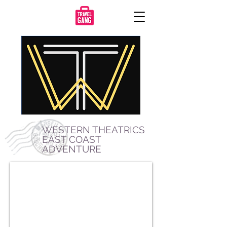
WESTERN THEATRICS
EAST COAST
ADVENTURE