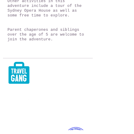
Other activities in this
adventure include a tour of the
Sydney Opera House as well as
some free time to explore.
Parent chaperones and siblings
over the age of 5 are welcome to
join the adventure.
TESTIMONIALS